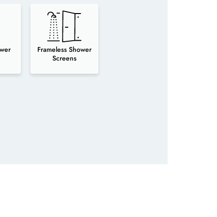
wer
Frameless Shower
Screens