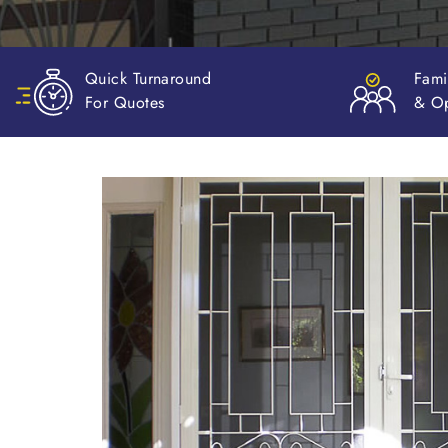
Family Owned
Valu
& Operated
Mon