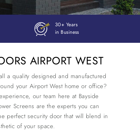
Prompt
Delivery
DOORS AIRPORT WEST
tall a quality designed and manufactured
around your Airport West home or office?
experience, our team here at Bayside
ower Screens are the experts you can
he perfect security door that will blend in
thetic of your space.