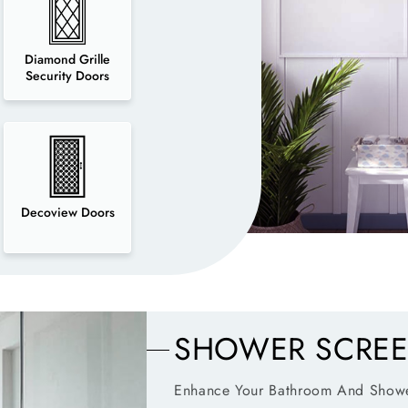
Diamond Grille
Security Doors
Decoview Doors
SHOWER SCRE
Enhance Your Bathroom And Showe