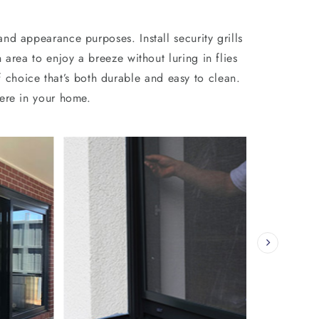
nd appearance purposes. Install security grills
area to enjoy a breeze without luring in flies
 choice that’s both durable and easy to clean.
re in your home.