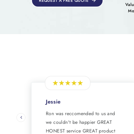
REQUEST A FREE QUOTE
Valu
Mo
Jessie
Ron was reccomended to us and
we couldn't be happier GREAT
HONEST service GREAT product