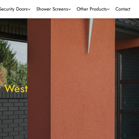
Security Doors
Shower Screens
Other Products
Contact
t West