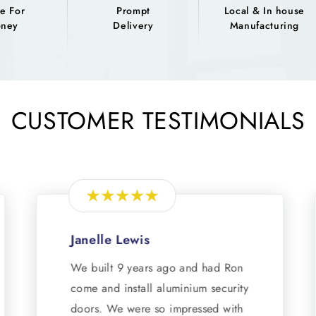
e For
Prompt
Local & In house
ney
Delivery
Manufacturing
CUSTOMER TESTIMONIALS
Janelle Lewis
We built 9 years ago and had Ron
come and install aluminium security
doors. We were so impressed with