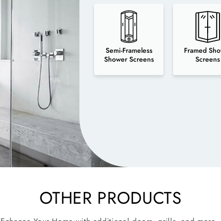
Semi-Frameless
Framed Sho
Shower Screens
Screens
OTHER PRODUCTS