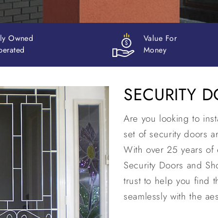
e For
30+ Years
ey
in Business
SECURITY 
Are you looking to ins
set of security doors 
With over 25 years of 
Security Doors and Sh
trust to help you find t
seamlessly with the aes