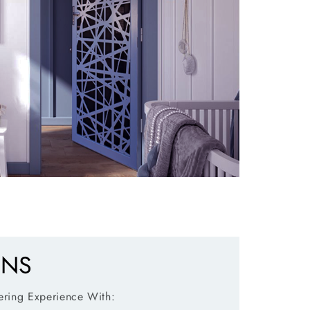
ENS
ring Experience With: