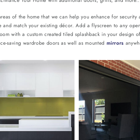
Enhance Your Home with additional doors, grills, and more..
reas of the home that we can help you enhance for security a
e and match your existing décor. Add a flyscreen to any open 
om with a custom created tiled splashback in your design of
space-saving wardrobe doors as well as mounted
mirrors
anywhe