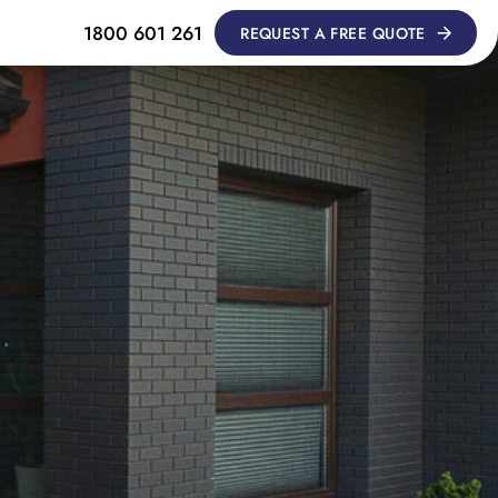
1800 601 261
REQUEST A FREE QUOTE