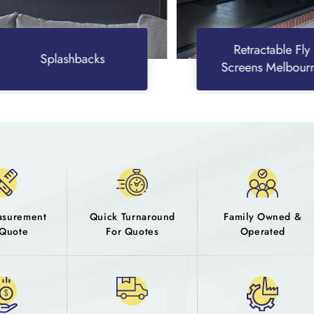
Retractable Fly
Splashbacks
Screens Melbourne
asurement
Quick Turnaround
Family Owned &
Quote
For Quotes
Operated