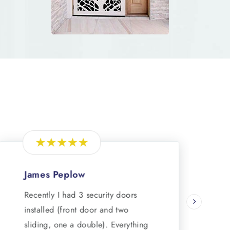
James Peplow
Recently I had 3 security doors
R
installed (front door and two
sliding, one a double). Everything
s