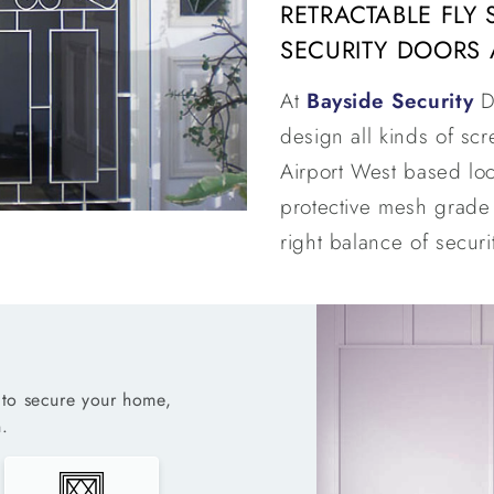
RETRACTABLE FLY
SECURITY DOORS 
At
Bayside Security
D
design all kinds of sc
Airport West based loc
protective mesh grade 
right balance of securit
to secure your home,
.