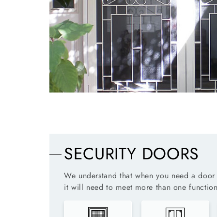
SECURITY DOORS
We understand that when you need a door 
it will need to meet more than one function