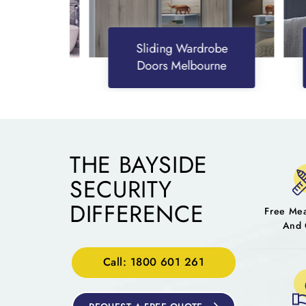
Sliding Wardrobe
Doors Melbourne
THE BAYSIDE
SECURITY
DIFFERENCE
Free Me
And 
Call: 1800 601 261