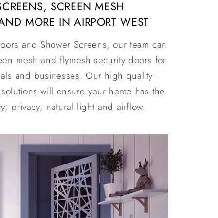
 SCREENS, SCREEN MESH
AND MORE IN AIRPORT WEST
oors and Shower Screens, our team can
reen mesh and flymesh security doors for
als and businesses. Our high quality
solutions will ensure your home has the
y, privacy, natural light and airflow.