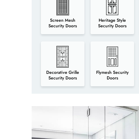
Screen Mesh
Heritage Style
Security Doors
Security Doors
Decorative Grille
Flymesh Security
Security Doors
Doors