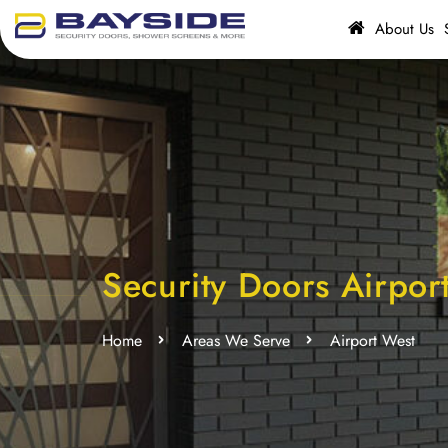
About Us
Security Doors Airpor
Home
Areas We Serve
Airport West