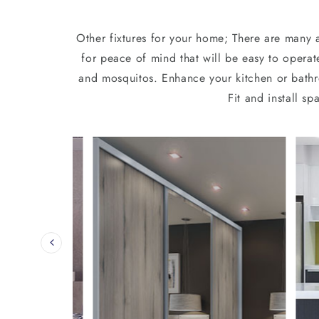
Other fixtures for your home; There are many a
for peace of mind that will be easy to operat
and mosquitos. Enhance your kitchen or bathro
Fit and install 