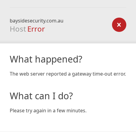
baysidesecurity.com.au
Host
Error
What happened?
The web server reported a gateway time-out error.
What can I do?
Please try again in a few minutes.